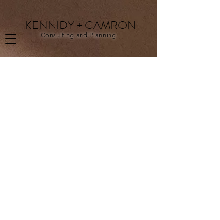
KENNIDY + CAMRON
Consulting and Planning