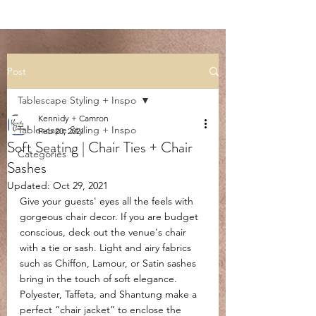
Post
Tablescape Styling + Inspo
Kennidy + Camron
Tablescape Styling + Inspo
Feb 20, 2021
Soft Seating | Chair Ties + Chair
Categories
Sashes
Updated:
Oct 29, 2021
Give your guests' eyes all the feels with 
gorgeous chair decor. If you are budget 
conscious, deck out the venue's chair 
with a tie or sash. Light and airy fabrics 
such as Chiffon, Lamour, or Satin sashes 
bring in the touch of soft elegance. 
Polyester, Taffeta, and Shantung make a 
perfect “chair jacket” to enclose the 