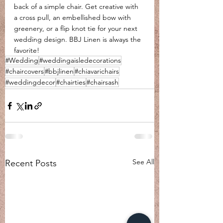
back of a simple chair. Get creative with 
a cross pull, an embellished bow with 
greenery, or a flip knot tie for your next 
wedding design. BBJ Linen is always the 
favorite!
#Wedding
#weddingaisledecorations
#chaircovers
#bbjlinen
#chiavarichairs
#weddingdecor
#chairties
#chairsash
See All
Recent Posts